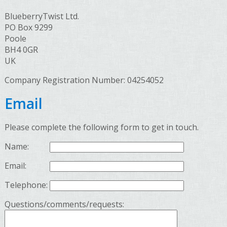
BlueberryTwist Ltd.
PO Box 9299
Poole
BH4 0GR
UK
Company Registration Number: 04254052
Email
Please complete the following form to get in touch.
Name:
Email:
Telephone:
Questions/comments/requests: