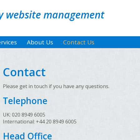
sy website management
rvices
About Us
Contact Us
Contact
Please get in touch if you have any questions.
Telephone
UK: 020 8949 6005
International: +44 20 8949 6005
Head Office