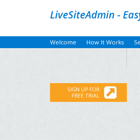
LiveSiteAdmin - Ea
Welcome
How It Works
Se
SIGN UP FOR
FREE TRIAL