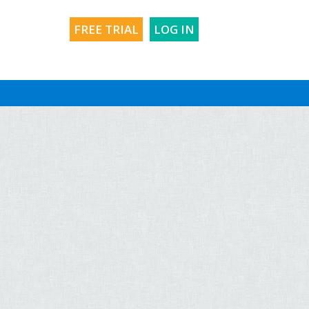
FREE TRIAL
LOG IN