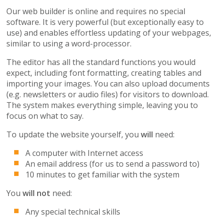
Our web builder is online and requires no special
software. It is very powerful (but exceptionally easy to
use) and enables effortless updating of your webpages,
similar to using a word-processor.
The editor has all the standard functions you would
expect, including font formatting, creating tables and
importing your images. You can also upload documents
(e.g. newsletters or audio files) for visitors to download.
The system makes everything simple, leaving you to
focus on what to say.
To update the website yourself, you
will
need:
A computer with Internet access
An email address (for us to send a password to)
10 minutes to get familiar with the system
You
will not
need:
Any special technical skills