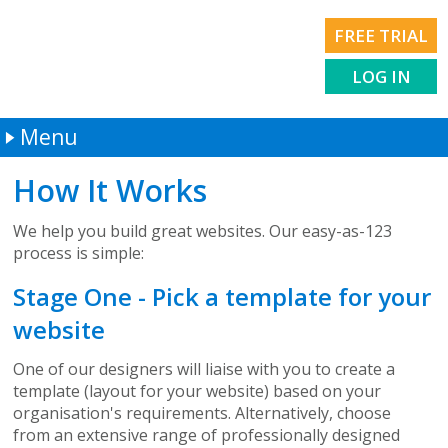
FREE TRIAL
LOG IN
Menu
Welcome
How It Works
How It Works
We help you build great websites. Our easy-as-123
Services
process is simple:
About Us
Stage One - Pick a template for your
Contact Us
website
One of our designers will liaise with you to create a
template (layout for your website) based on your
organisation's requirements. Alternatively, choose
from an extensive range of professionally designed