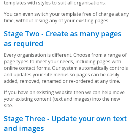
templates with styles to suit all organisations.
You can even switch your template free of charge at any
time, without losing any of your existing pages.
Stage Two - Create as many pages
as required
Every organisation is different. Choose from a range of
page types to meet your needs, including pages with
online contact forms. Our system automatically controls
and updates your site menus so pages can be easily
added, removed, renamed or re-ordered at any time.
If you have an existing website then we can help move
your existing content (text and images) into the new
site.
Stage Three - Update your own text
and images